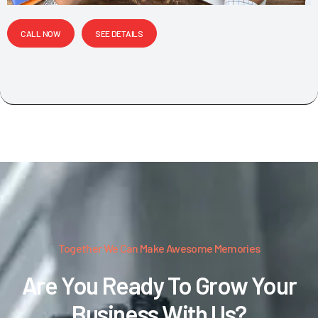
CALL NOW
SEE DETAILS
Together We Can Make Awesome Memories
Are You Ready To Grow Your
Business With Us?