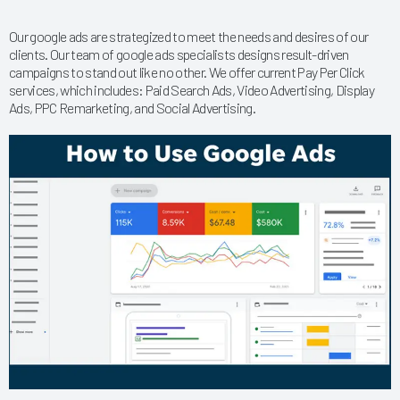
Our google ads are strategized to meet the needs and desires of our
clients. Our team of google ads specialists designs result-driven
campaigns to stand out like no other. We offer current Pay Per Click
services, which includes: Paid Search Ads, Video Advertising, Display
Ads, PPC Remarketing, and Social Advertising.