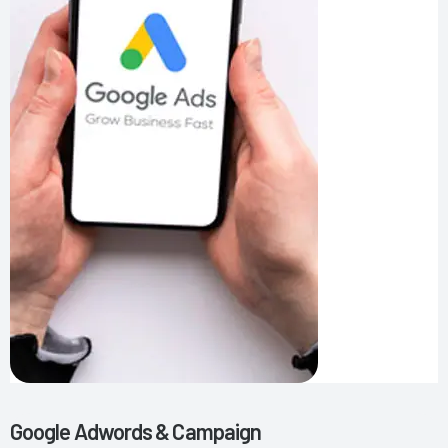
Google Adwords & Campaign