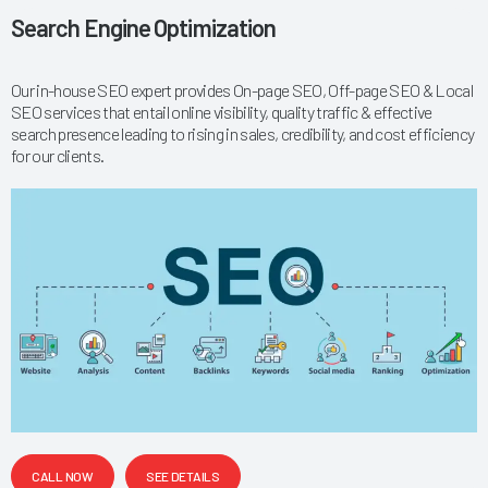
Search Engine Optimization
Our in-house SEO expert provides On-page SEO, Off-page SEO & Local
SEO services that entail online visibility, quality traffic & effective
search presence leading to rising in sales, credibility, and cost efficiency
for our clients.
CALL NOW
SEE DETAILS