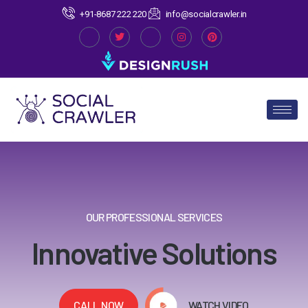
+91-8687 222 220
info@socialcrawler.in
OUR PROFESSIONAL SERVICES
Innovative Solutions
CALL NOW
WATCH VIDEO