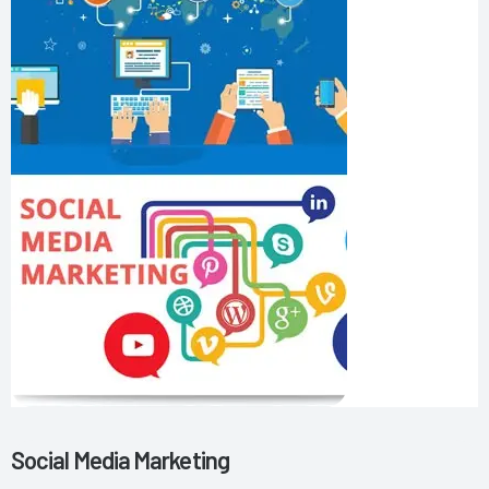
Social Media Marketing