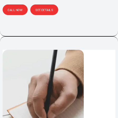
CALL NOW
SEE DETAILS