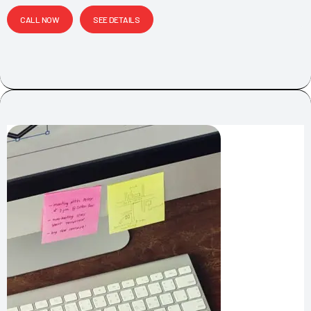
CALL NOW
SEE DETAILS