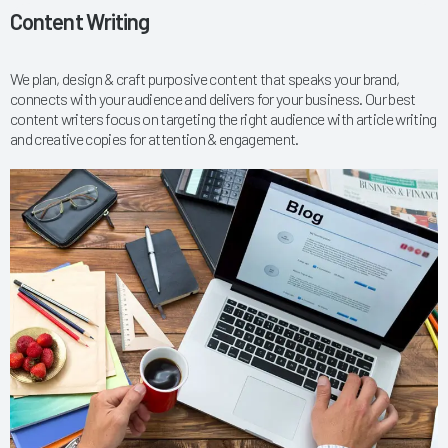
Content Writing
We plan, design & craft purposive content that speaks your brand,
connects with your audience and delivers for your business. Our best
content writers focus on targeting the right audience with article writing
and creative copies for attention & engagement.