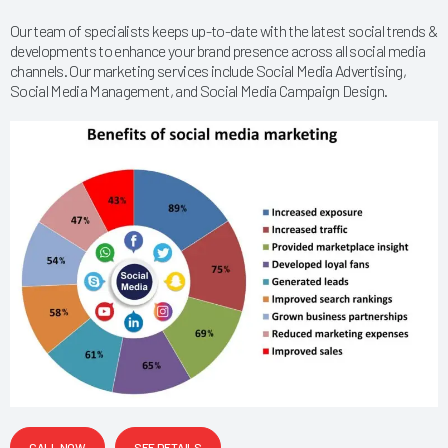
Our team of specialists keeps up-to-date with the latest social trends &
developments to enhance your brand presence across all social media
channels. Our marketing services include Social Media Advertising,
Social Media Management, and Social Media Campaign Design.
CALL NOW
SEE DETAILS