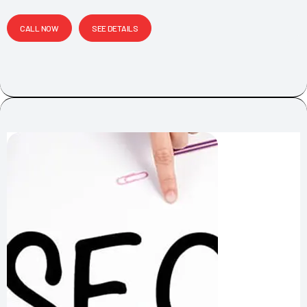
CALL NOW
SEE DETAILS