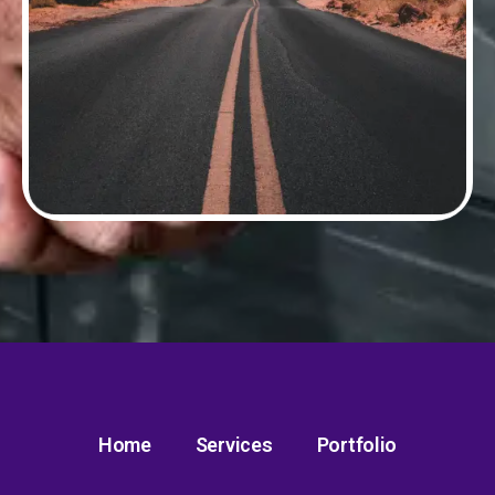
Home
Services
Portfolio