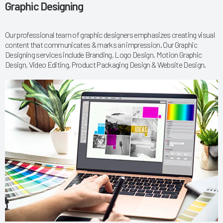
Graphic Designing
Our professional team of graphic designers emphasizes creating visual
content that communicates & marks an impression. Our Graphic
Designing services include Branding, Logo Design, Motion Graphic
Design, Video Editing, Product Packaging Design & Website Design.