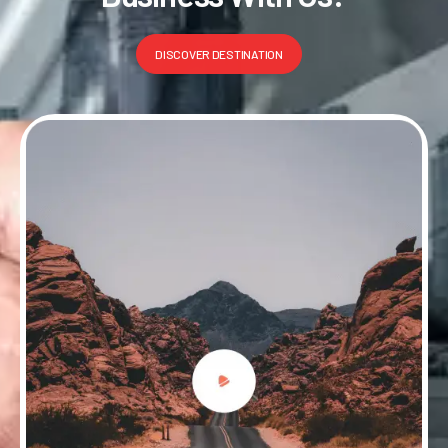
DISCOVER DESTINATION