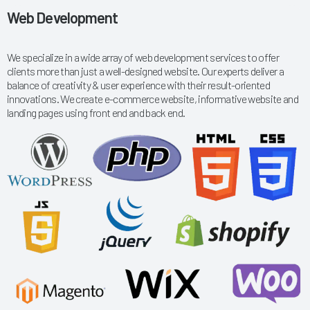
Web Development
We specialize in a wide array of web development services to offer
clients more than just a well-designed website. Our experts deliver a
balance of creativity & user experience with their result-oriented
innovations. We create e-commerce website, informative website and
landing pages using front end and back end.