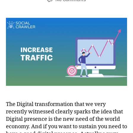
The Digital transformation that we very
recently witnessed clearly sparks the idea that
Digital presence is the new need of the world
economy. And if you want to sustain you need to