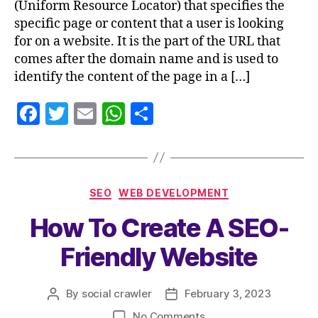
(Uniform Resource Locator) that specifies the
specific page or content that a user is looking
for on a website. It is the part of the URL that
comes after the domain name and is used to
identify the content of the page in a […]
F
T
E
W
S
a
w
m
h
h
c
itt
ai
at
a
e
er
l
s
re
SEO
WEB DEVELOPMENT
b
A
How To Create A SEO-
o
p
o
p
Friendly Website
k
By
social crawler
February 3, 2023
No Comments