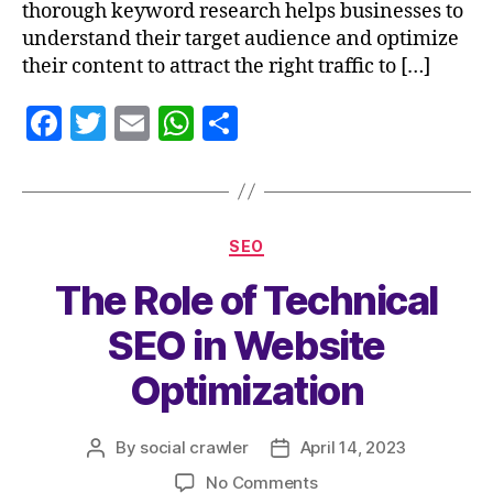
thorough keyword research helps businesses to
understand their target audience and optimize
their content to attract the right traffic to […]
F
T
E
W
S
a
w
m
h
h
c
itt
ai
at
a
e
er
l
s
re
SEO
b
A
The Role of Technical
o
p
o
p
SEO in Website
k
Optimization
By
social crawler
April 14, 2023
No Comments