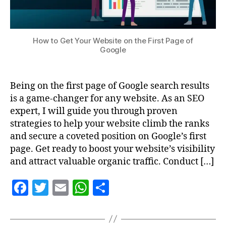
How to Get Your Website on the First Page of
Google
Being on the first page of Google search results
is a game-changer for any website. As an SEO
expert, I will guide you through proven
strategies to help your website climb the ranks
and secure a coveted position on Google’s first
page. Get ready to boost your website’s visibility
and attract valuable organic traffic. Conduct […]
F
T
E
W
S
a
w
m
h
h
c
itt
ai
at
a