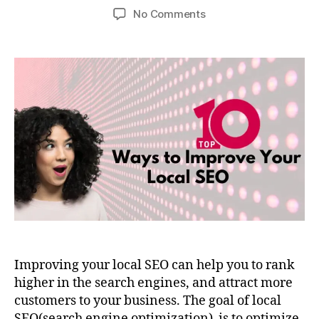
No Comments
Improving your local SEO can help you to rank
higher in the search engines, and attract more
customers to your business. The goal of local
SEO(search engine optimization) is to optimize