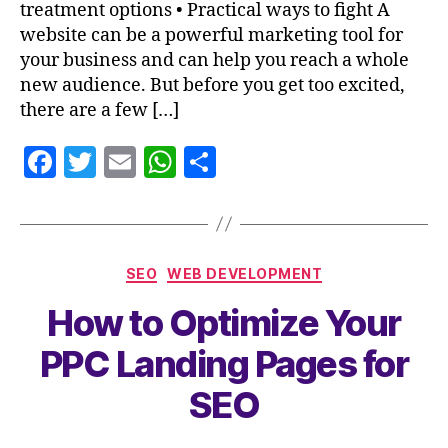
treatment options • Practical ways to fight A
website can be a powerful marketing tool for
your business and can help you reach a whole
new audience. But before you get too excited,
there are a few […]
F
T
E
W
S
a
w
m
h
h
c
itt
ai
at
a
e
er
l
s
re
SEO
WEB DEVELOPMENT
b
A
How to Optimize Your
o
p
o
p
PPC Landing Pages for
k
SEO