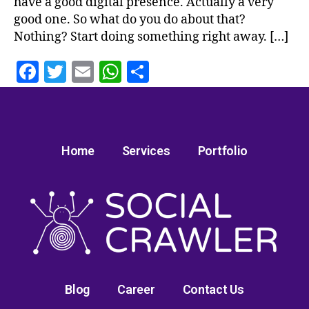
have a good digital presence. Actually a very
good one. So what do you do about that?
Nothing? Start doing something right away. […]
F
T
E
W
S
a
w
m
h
h
c
itt
ai
at
a
e
er
l
s
re
Home
Services
Portfolio
b
A
o
p
o
p
k
Blog
Career
Contact Us