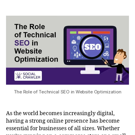
The Role of Technical SEO in Website Optimization
As the world becomes increasingly digital,
having a strong online presence has become
essential for businesses of all sizes. Whether