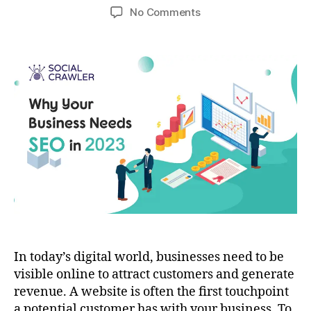
No Comments
In today’s digital world, businesses need to be
visible online to attract customers and generate
revenue. A website is often the first touchpoint
a potential customer has with your business. To