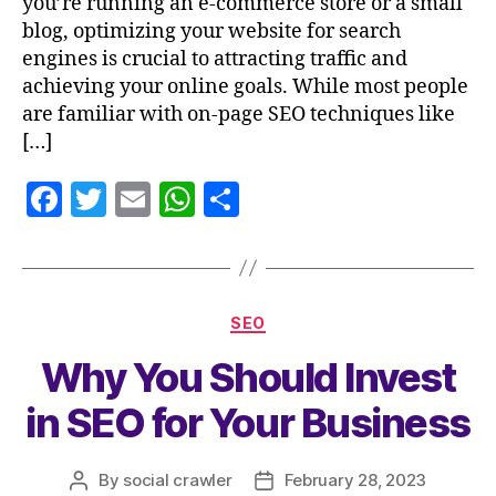
you’re running an e-commerce store or a small
blog, optimizing your website for search
engines is crucial to attracting traffic and
achieving your online goals. While most people
are familiar with on-page SEO techniques like
[…]
F
T
E
W
S
a
w
m
h
h
c
itt
ai
at
a
e
er
l
s
re
SEO
b
A
Why You Should Invest
o
p
o
p
in SEO for Your Business
k
By
social crawler
February 28, 2023