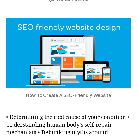
How To Create A SEO-Friendly Website
• Determining the root cause of your condition •
Understanding human body’s self-repair
mechanism • Debunking myths around