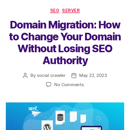
e
er
l
s
re
SEO
SERVER
b
A
Domain Migration: How
o
p
o
p
to Change Your Domain
k
Without Losing SEO
Authority
By
social crawler
May 22, 2023
No Comments