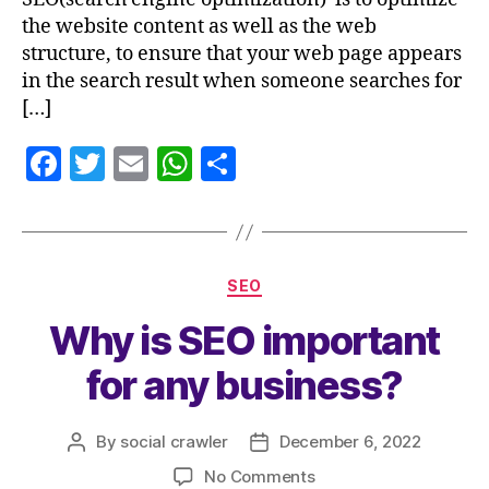
the website content as well as the web
structure, to ensure that your web page appears
in the search result when someone searches for
[…]
F
T
E
W
S
a
w
m
h
h
c
itt
ai
at
a
e
er
l
s
re
SEO
b
A
Why is SEO important
o
p
o
p
for any business?
k
By
social crawler
December 6, 2022
No Comments