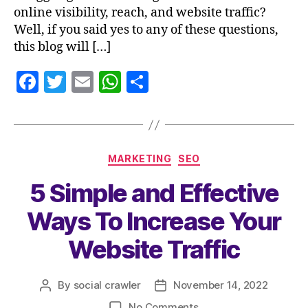
online visibility, reach, and website traffic?
Well, if you said yes to any of these questions,
this blog will […]
F
T
E
W
S
a
w
m
h
h
c
itt
ai
at
a
e
er
l
s
re
MARKETING
SEO
b
A
5 Simple and Effective
o
p
o
p
Ways To Increase Your
k
Website Traffic
By
social crawler
November 14, 2022
No Comments