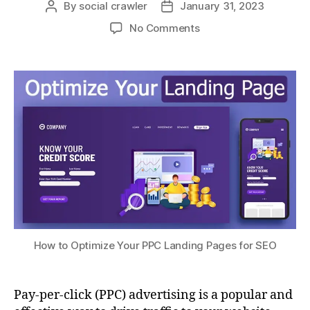
By
social crawler
January 31, 2023
No Comments
How to Optimize Your PPC Landing Pages for SEO
Pay-per-click (PPC) advertising is a popular and