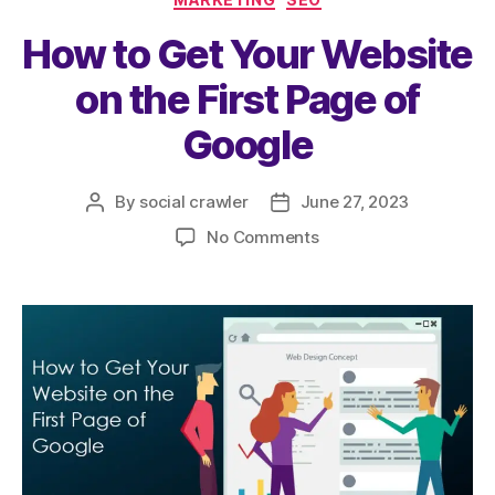
b
A
How to Get Your Website
o
p
o
p
on the First Page of
k
Google
By
social crawler
June 27, 2023
No Comments