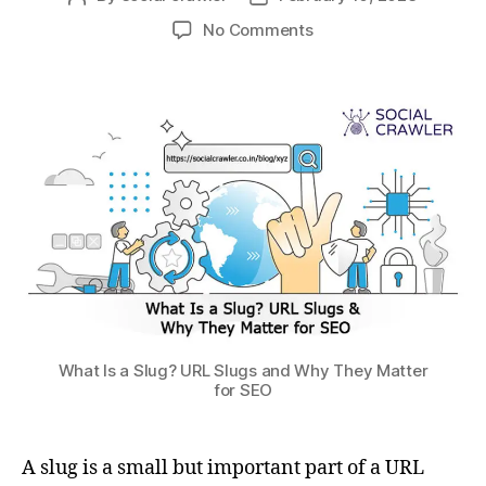
No Comments
What Is a Slug? URL Slugs and Why They Matter
for SEO
A slug is a small but important part of a URL