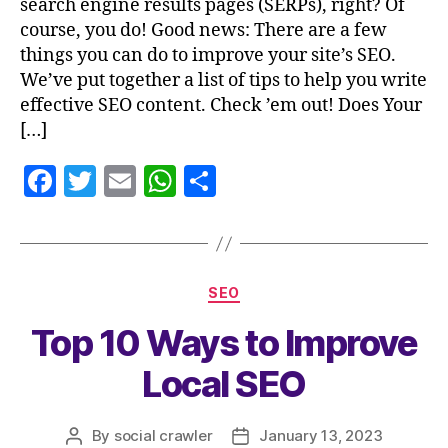
search engine results pages (SERPs), right? Of
course, you do! Good news: There are a few
things you can do to improve your site’s SEO.
We’ve put together a list of tips to help you write
effective SEO content. Check ’em out! Does Your
[…]
F
T
E
W
S
a
w
m
h
h
c
itt
ai
at
a
e
er
l
s
re
SEO
b
A
Top 10 Ways to Improve
o
p
o
p
Local SEO
k
By
social crawler
January 13, 2023