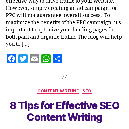
effective way to drive traffic to your website.
However, simply creating an ad campaign for
PPC will not guarantee overall success. To
maximize the benefits of the PPC campaign, it’s
important to optimize your landing pages for
both paid and organic traffic. The blog will help
you to […]
F
T
E
W
S
a
w
m
h
h
c
itt
ai
at
a
e
er
l
s
re
CONTENT WRITING
SEO
b
A
8 Tips for Effective SEO
o
p
o
p
Content Writing
k