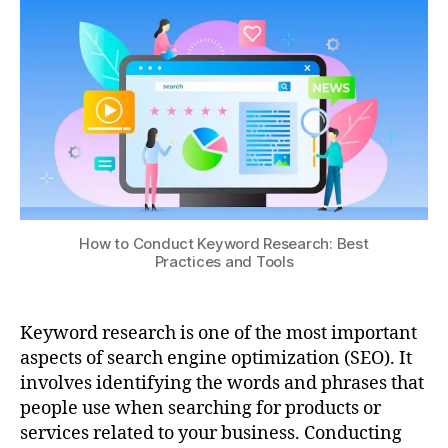
How to Conduct Keyword Research: Best
Practices and Tools
Keyword research is one of the most important
aspects of search engine optimization (SEO). It
involves identifying the words and phrases that
people use when searching for products or
services related to your business. Conducting