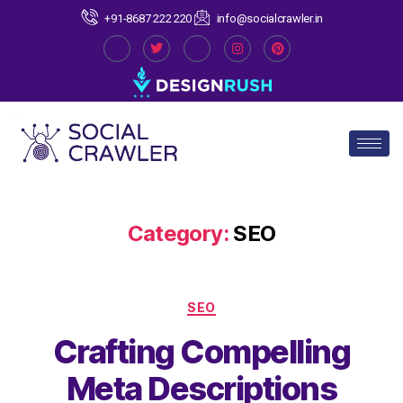
+91-8687 222 220
info@socialcrawler.in
Category:
SEO
SEO
Crafting Compelling
Meta Descriptions