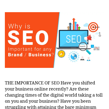
THE IMPORTANCE OF SEO Have you shifted
your business online recently? Are these
changing times of the digital world taking a toll
on you and your business? Have you been
struggling with attaining the bare minimum