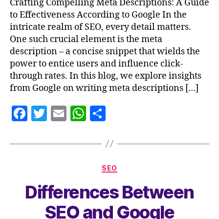
Crafting Compelling Meta Descriptions: A Guide
to Effectiveness According to Google In the
intricate realm of SEO, every detail matters.
One such crucial element is the meta
description – a concise snippet that wields the
power to entice users and influence click-
through rates. In this blog, we explore insights
from Google on writing meta descriptions […]
F
T
E
W
S
a
w
m
h
h
c
itt
ai
at
a
e
er
l
s
re
SEO
b
A
Differences Between
o
p
o
p
SEO and Google