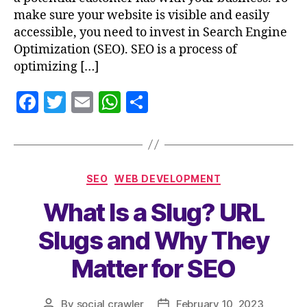
make sure your website is visible and easily
accessible, you need to invest in Search Engine
Optimization (SEO). SEO is a process of
optimizing […]
F
T
E
W
S
a
w
m
h
h
c
itt
ai
at
a
e
er
l
s
re
SEO
WEB DEVELOPMENT
b
A
What Is a Slug? URL
o
p
o
p
Slugs and Why They
k
Matter for SEO
By
social crawler
February 10, 2023