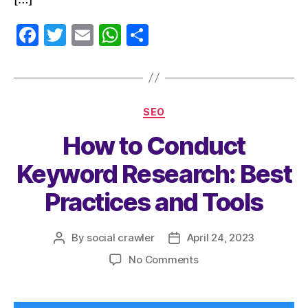
F
T
E
W
S
a
w
m
h
h
c
itt
ai
at
a
e
er
l
s
re
SEO
b
A
How to Conduct
o
p
o
p
Keyword Research: Best
k
Practices and Tools
By
social crawler
April 24, 2023
No Comments