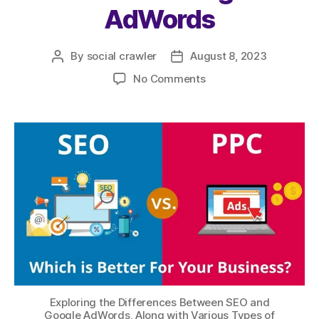
k
AdWords
By
social crawler
August 8, 2023
No Comments
Exploring the Differences Between SEO and
Google AdWords, Along with Various Types of