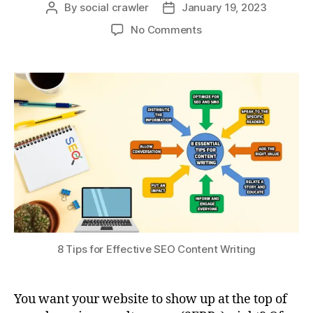
By
social crawler
January 19, 2023
No Comments
8 Tips for Effective SEO Content Writing
You want your website to show up at the top of