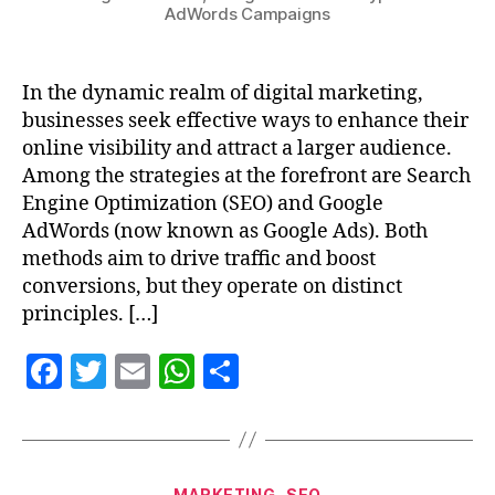
AdWords Campaigns
In the dynamic realm of digital marketing,
businesses seek effective ways to enhance their
online visibility and attract a larger audience.
Among the strategies at the forefront are Search
Engine Optimization (SEO) and Google
AdWords (now known as Google Ads). Both
methods aim to drive traffic and boost
conversions, but they operate on distinct
principles. […]
F
T
E
W
S
a
w
m
h
h
c
itt
ai
at
a
e
er
l
s
re
MARKETING
SEO