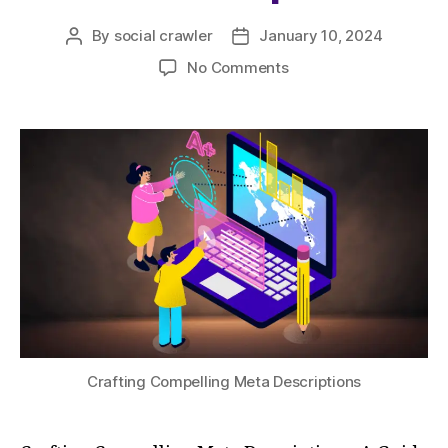
By
social crawler
January 10, 2024
No Comments
Crafting Compelling Meta Descriptions