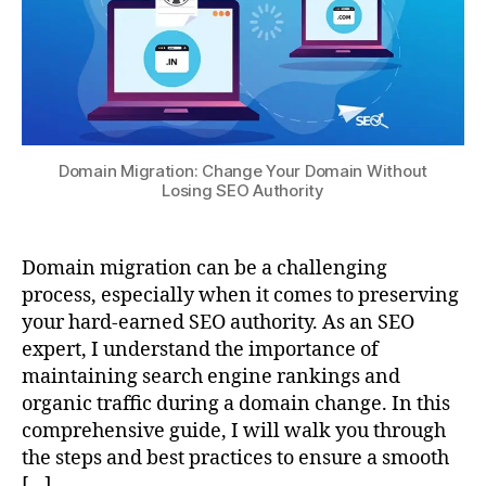
Domain Migration: Change Your Domain Without
Losing SEO Authority
Domain migration can be a challenging
process, especially when it comes to preserving
your hard-earned SEO authority. As an SEO
expert, I understand the importance of
maintaining search engine rankings and
organic traffic during a domain change. In this
comprehensive guide, I will walk you through
the steps and best practices to ensure a smooth
[…]