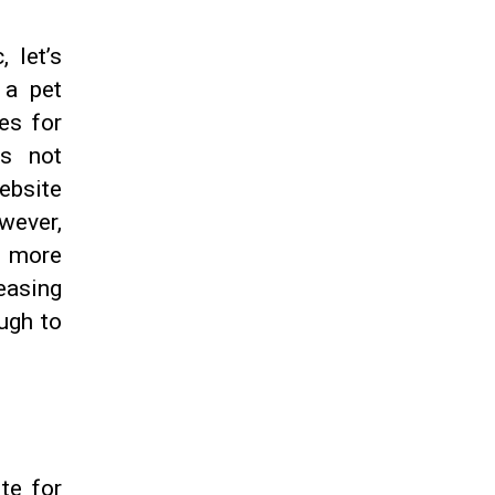
, let’s
 a pet
es for
is not
ebsite
owever,
s more
reasing
ough to
te for