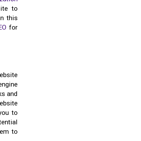
ite to
n this
EO
for
ebsite
engine
cks and
ebsite
you to
ential
hem to