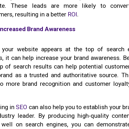
te. These leads are more likely to conver
ers, resulting in a better
ROI
.
Increased Brand Awareness
your website appears at the top of search 
s, it can help increase your brand awareness. Be
op of search results can help potential custome
brand as a trusted and authoritative source. Th
to more brand recognition and customer loyalt
ing in
SEO
can also help you to establish your b
dustry leader. By producing high-quality conten
 well on search engines, you can demonstrat