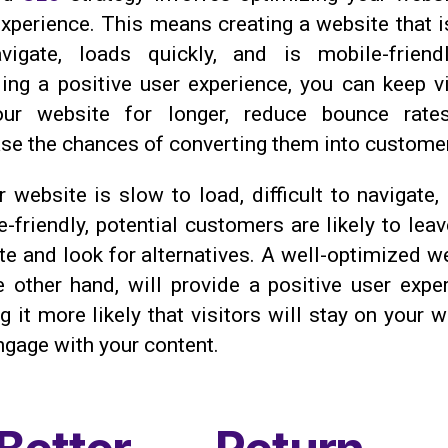
experience. This means creating a website that i
vigate, loads quickly, and is mobile-friend
ding a positive user experience, you can keep vi
ur website for longer, reduce bounce rate
ase the chances of converting them into custome
r website is slow to load, difficult to navigate,
-friendly, potential customers are likely to lea
e and look for alternatives. A well-optimized we
e other hand, will provide a positive user exper
 it more likely that visitors will stay on your 
ngage with your content.