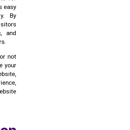
s easy
ly. By
sitors
s, and
rs.
 or not
ve your
bsite,
ience,
website