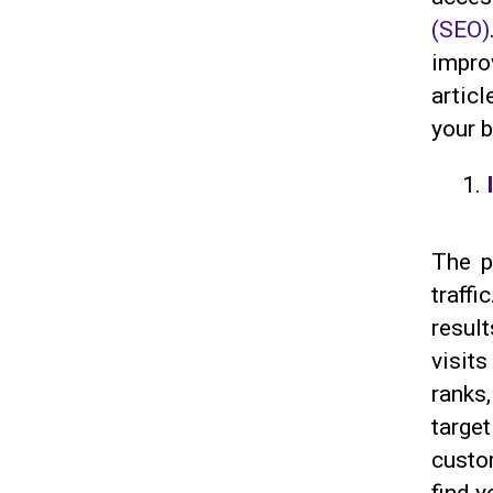
(SEO)
impro
artic
your b
The p
traff
resul
visit
ranks
targe
custo