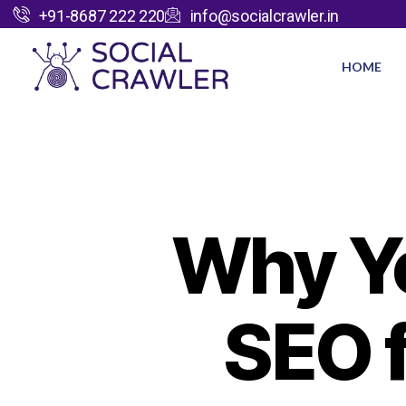
+91-8687 222 220
info@socialcrawler.in
HOME
Why Yo
SEO 