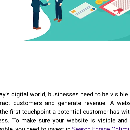
ay’s digital world, businesses need to be visible
tract customers and generate revenue. A webs
the first touchpoint a potential customer has wi
ess. To make sure your website is visible and 
ible, you need to invest in
Search Engine Optimi