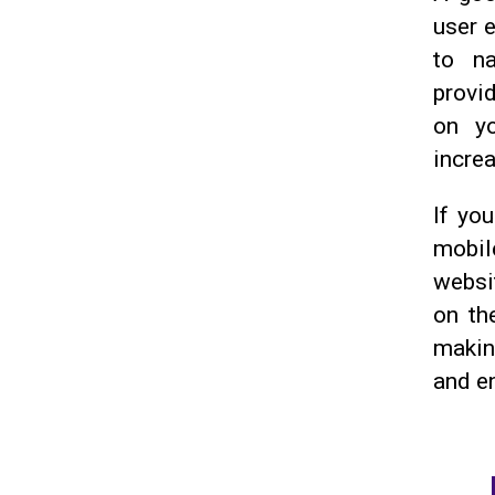
user 
to na
provi
on yo
incre
If you
mobile
websit
on th
making
and e