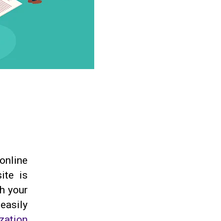
 online
ite is
th your
easily
zation