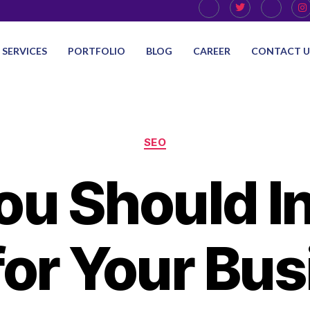
SERVICES
PORTFOLIO
BLOG
CAREER
CONTACT U
SEO
u Should In
for Your Bus