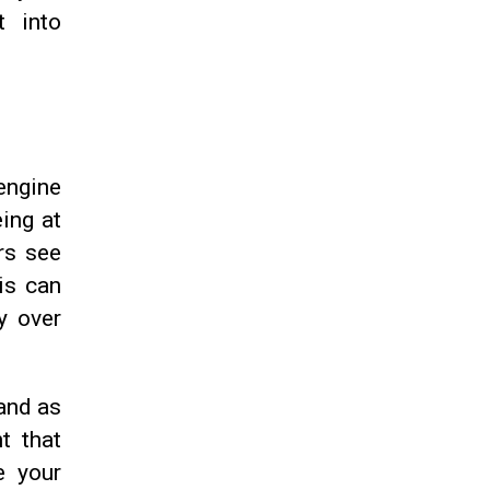
t into
engine
ing at
rs see
is can
y over
rand as
t that
e your