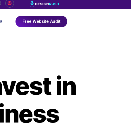
Free Website Audit
S
vest in
iness