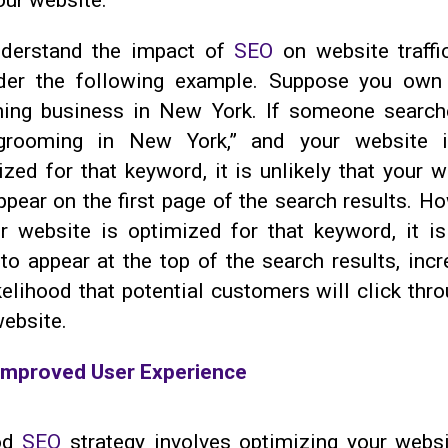
our website.
derstand the impact of
SEO
on website traffic
der the following example. Suppose you own
ing business in New York. If someone search
grooming in New York,” and your website 
zed for that keyword, it is unlikely that your w
ppear on the first page of the search results. H
ur website is optimized for that keyword, it i
 to appear at the top of the search results, inc
kelihood that potential customers will click thr
website.
Improved User Experience
od
SEO
strategy involves optimizing your websi