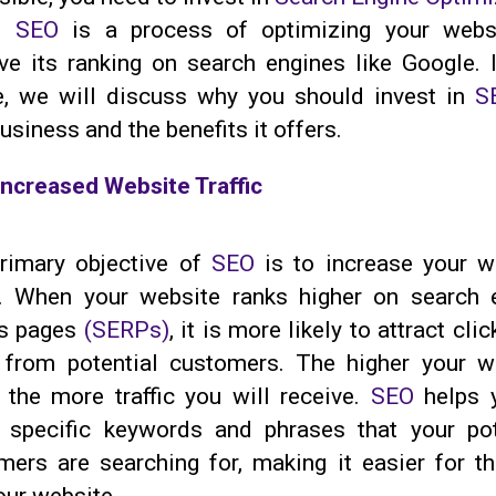
.
SEO
is a process of optimizing your webs
ve its ranking on search engines like Google. I
le, we will discuss why you should invest in
S
usiness and the benefits it offers.
Increased Website Traffic
rimary objective of
SEO
is to increase your w
ic. When your website ranks higher on search 
ts pages
(SERPs)
, it is more likely to attract cli
s from potential customers. The higher your w
, the more traffic you will receive.
SEO
helps 
t specific keywords and phrases that your pot
mers are searching for, making it easier for t