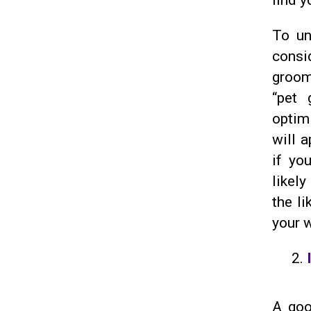
find y
To un
consi
groom
“pet 
optimi
will a
if yo
likely
the li
your 
A go