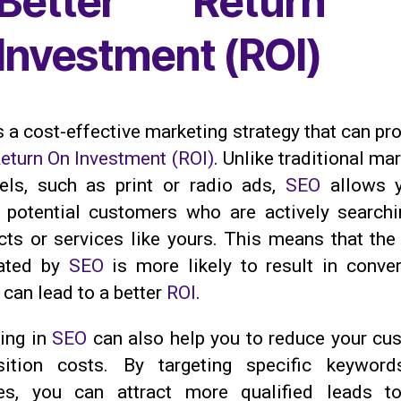
Better Return 
Investment (ROI)
s a cost-effective marketing strategy that can pr
eturn On Investment (ROI)
. Unlike traditional ma
els, such as print or radio ads,
SEO
allows y
t potential customers who are actively searchi
ts or services like yours. This means that the t
ated by
SEO
is more likely to result in conver
can lead to a better
ROI
.
ting in
SEO
can also help you to reduce your cu
sition costs. By targeting specific keywor
es, you can attract more qualified leads t