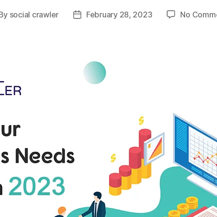
By
social crawler
February 28, 2023
No Comm