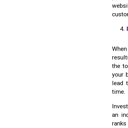
websi
custom
When 
result
the t
your 
lead 
time.
Invest
an in
ranks