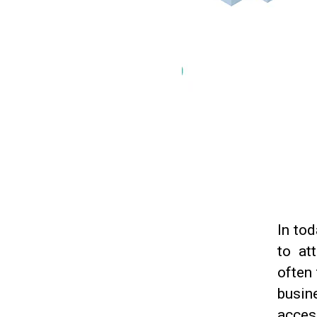
In tod
to at
often 
busin
access