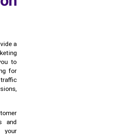
on
ovide a
rketing
ou to
ng for
raffic
sions,
stomer
ds and
o your