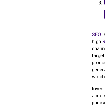
SEO
i
high
R
chann
targe
produc
gener
which 
Inves
acqui
phras