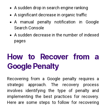
A sudden drop in search engine ranking
A significant decrease in organic traffic
A manual penalty notification in Google
Search Console
A sudden decrease in the number of indexed
pages
How to Recover from a
Google Penalty
Recovering from a Google penalty requires a
strategic approach. The recovery process
involves identifying the type of penalty and
implementing the best practices for recovery.
Here are some steps to follow for recovering