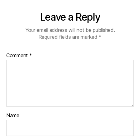
Leave a Reply
Your email address will not be published.
Required fields are marked
*
Comment
*
Name