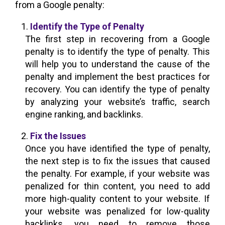
from a Google penalty:
Identify the Type of Penalty
The first step in recovering from a Google
penalty is to identify the type of penalty. This
will help you to understand the cause of the
penalty and implement the best practices for
recovery. You can identify the type of penalty
by analyzing your website’s traffic, search
engine ranking, and backlinks.
Fix the Issues
Once you have identified the type of penalty,
the next step is to fix the issues that caused
the penalty. For example, if your website was
penalized for thin content, you need to add
more high-quality content to your website. If
your website was penalized for low-quality
backlinks, you need to remove those