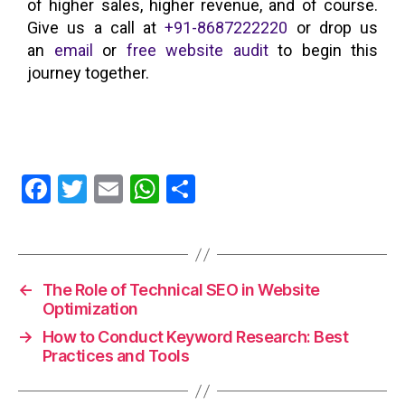
of higher sales, higher revenue, and of course.
Give us a call at
+91-8687222220
or drop us
an
email
or
free website audit
to begin this
journey together.
F
T
E
W
S
a
w
m
h
h
c
itt
ai
at
a
e
er
l
s
re
←
The Role of Technical SEO in Website
b
A
Optimization
o
p
→
How to Conduct Keyword Research: Best
o
p
Practices and Tools
k