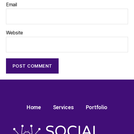
Email
Website
Home
Services
Portfolio