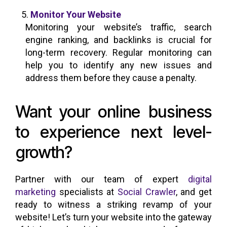
Monitor Your Website
Monitoring your website’s traffic, search
engine ranking, and backlinks is crucial for
long-term recovery. Regular monitoring can
help you to identify any new issues and
address them before they cause a penalty.
Want your online business
to experience next level-
growth?
Partner with our team of expert
digital
marketing
specialists at
Social Crawler
, and get
ready to witness a striking revamp of your
website! Let’s turn your website into the gateway