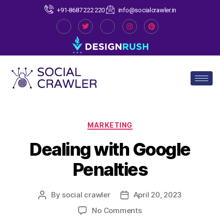
+91-8687 222 220
info@socialcrawler.in
MARKETING
Dealing with Google
Penalties
By
social crawler
April 20, 2023
No Comments