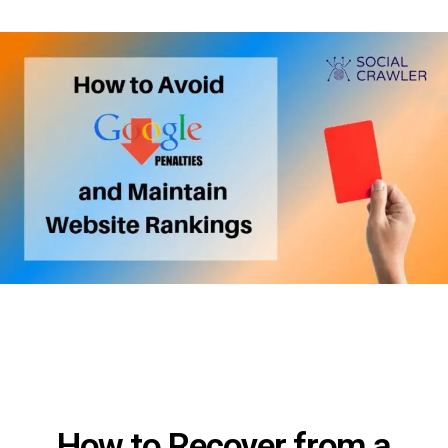
How to Recover from a