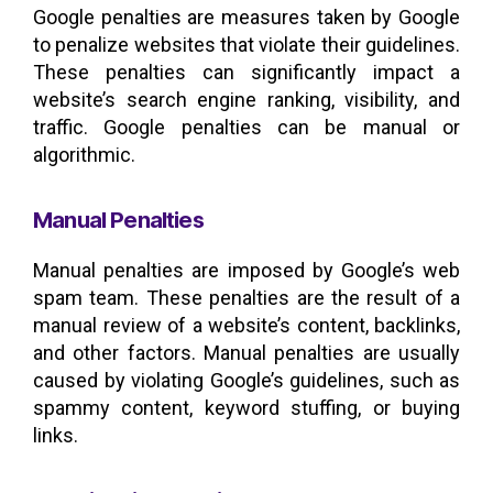
Google penalties are measures taken by Google
to penalize websites that violate their guidelines.
These penalties can significantly impact a
website’s search engine ranking, visibility, and
traffic. Google penalties can be manual or
algorithmic.
Manual Penalties
Manual penalties are imposed by Google’s web
spam team. These penalties are the result of a
manual review of a website’s content, backlinks,
and other factors. Manual penalties are usually
caused by violating Google’s guidelines, such as
spammy content, keyword stuffing, or buying
links.