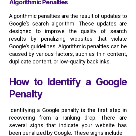
Algorithmic Penalties
Algorithmic penalties are the result of updates to
Google’s search algorithm. These updates are
designed to improve the quality of search
results by penalizing websites that violate
Google’s guidelines. Algorithmic penalties can be
caused by various factors, such as thin content,
duplicate content, or low-quality backlinks.
How to Identify a Google
Penalty
Identifying a Google penalty is the first step in
recovering from a ranking drop. There are
several signs that indicate your website has
been penalized by Google. These signs include: