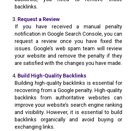
backlinks.
Request a Review
If you have received a manual penalty
notification in Google Search Console, you can
request a review once you have fixed the
issues. Google’s web spam team will review
your website and remove the penalty if they
are satisfied with the changes you have made.
Build High-Quality Backlinks
Building high-quality backlinks is essential for
recovering from a Google penalty. High-quality
backlinks from authoritative websites can
improve your website’s search engine ranking
and visibility. However, it is essential to build
backlinks organically and avoid buying or
exchanging links.