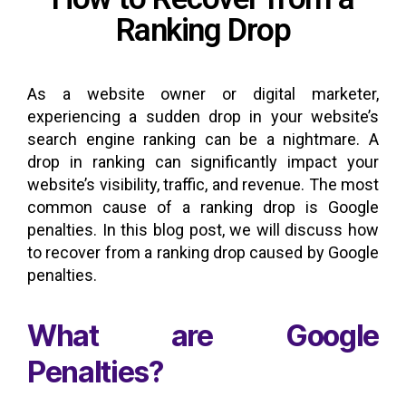
Ranking Drop
As a website owner or digital marketer,
experiencing a sudden drop in your website’s
search engine ranking can be a nightmare. A
drop in ranking can significantly impact your
website’s visibility, traffic, and revenue. The most
common cause of a ranking drop is Google
penalties. In this blog post, we will discuss how
to recover from a ranking drop caused by Google
penalties.
What are Google
Penalties?