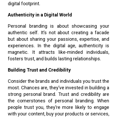
digital footprint.
Authenticity in a Digital World
Personal branding is about showcasing your
authentic self. It’s not about creating a facade
but about sharing your passions, expertise, and
experiences. In the digital age, authenticity is
magnetic. It attracts like-minded individuals,
fosters trust, and builds lasting relationships.
Building Trust and Credibility
Consider the brands and individuals you trust the
most. Chances are, they’ve invested in building a
strong personal brand. Trust and credibility are
the cornerstones of personal branding. When
people trust you, they’re more likely to engage
with your content, buy your products or services,