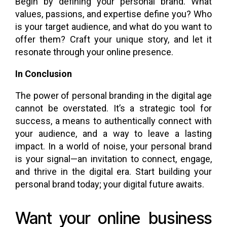
Begin by defining your personal brand. What
values, passions, and expertise define you? Who
is your target audience, and what do you want to
offer them? Craft your unique story, and let it
resonate through your online presence.
In Conclusion
The power of personal branding in the digital age
cannot be overstated. It’s a strategic tool for
success, a means to authentically connect with
your audience, and a way to leave a lasting
impact. In a world of noise, your personal brand
is your signal—an invitation to connect, engage,
and thrive in the digital era. Start building your
personal brand today; your digital future awaits.
Want your online business