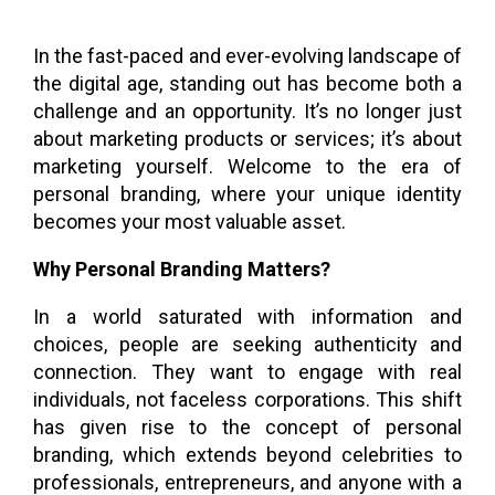
In the fast-paced and ever-evolving landscape of
the digital age, standing out has become both a
challenge and an opportunity. It’s no longer just
about marketing products or services; it’s about
marketing yourself. Welcome to the era of
personal branding, where your unique identity
becomes your most valuable asset.
Why Personal Branding Matters?
In a world saturated with information and
choices, people are seeking authenticity and
connection. They want to engage with real
individuals, not faceless corporations. This shift
has given rise to the concept of personal
branding, which extends beyond celebrities to
professionals, entrepreneurs, and anyone with a