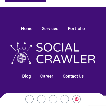
Home
Services
Portfolio
Blog
Career
Contact Us
©2020-24. Social Crawler. All Rights Reserved.