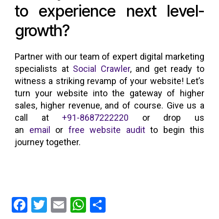
to experience next level-
growth?
Partner with our team of expert digital marketing
specialists at
Social Crawler
, and get ready to
witness a striking revamp of your website! Let’s
turn your website into the gateway of higher
sales, higher revenue, and of course. Give us a
call at
+91-8687222220
or drop us
an
email
or
free website audit
to begin this
journey together.
F
T
E
W
S