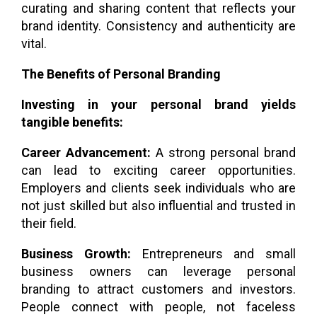
curating and sharing content that reflects your
brand identity. Consistency and authenticity are
vital.
The Benefits of Personal Branding
Investing in your personal brand yields
tangible benefits:
Career Advancement:
A strong personal brand
can lead to exciting career opportunities.
Employers and clients seek individuals who are
not just skilled but also influential and trusted in
their field.
Business Growth:
Entrepreneurs and small
business owners can leverage personal
branding to attract customers and investors.
People connect with people, not faceless