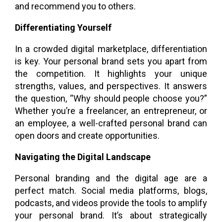
and recommend you to others.
Differentiating Yourself
In a crowded digital marketplace, differentiation
is key. Your personal brand sets you apart from
the competition. It highlights your unique
strengths, values, and perspectives. It answers
the question, “Why should people choose you?”
Whether you’re a freelancer, an entrepreneur, or
an employee, a well-crafted personal brand can
open doors and create opportunities.
Navigating the Digital Landscape
Personal branding and the digital age are a
perfect match. Social media platforms, blogs,
podcasts, and videos provide the tools to amplify
your personal brand. It’s about strategically