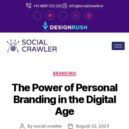
+91-8687 222 220
info@socialcrawler.in
BRANDING
The Power of Personal
Branding in the Digital
Age
By
social crawler
August 22, 2023