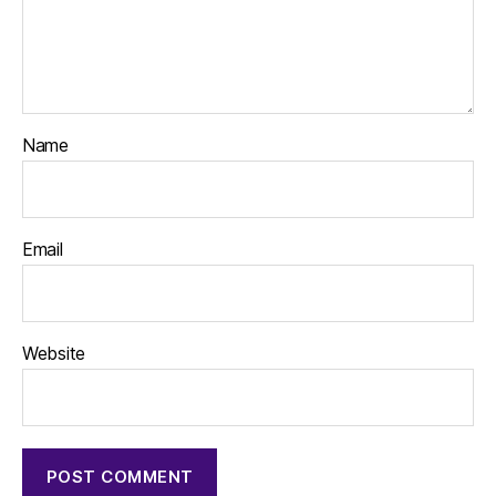
Name
Email
Website