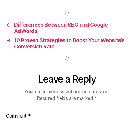
a
w
m
h
h
c
itt
ai
at
a
e
er
l
s
re
←
Differences Between SEO and Google
b
A
AdWords
o
p
→
10 Proven Strategies to Boost Your Website’s
o
p
Conversion Rate
k
Leave a Reply
Your email address will not be published.
Required fields are marked
*
Comment
*