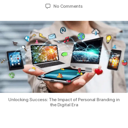
No Comments
Unlocking Success: The Impact of Personal Branding in
the Digital Era