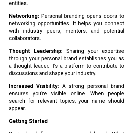
entities.
Networking:
Personal branding opens doors to
networking opportunities. It helps you connect
with industry peers, mentors, and potential
collaborators.
Thought Leadership:
Sharing your expertise
through your personal brand establishes you as
a thought leader. It’s a platform to contribute to
discussions and shape your industry.
Increased Visibility:
A strong personal brand
ensures you’re visible online. When people
search for relevant topics, your name should
appear.
Getting Started